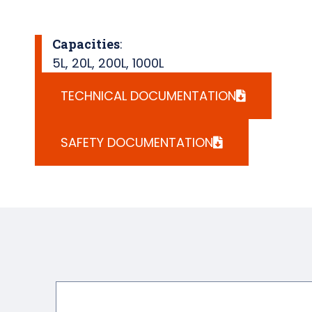
Capacities
:
5L
,
20L
,
200L
,
1000L
TECHNICAL DOCUMENTATION
SAFETY DOCUMENTATION