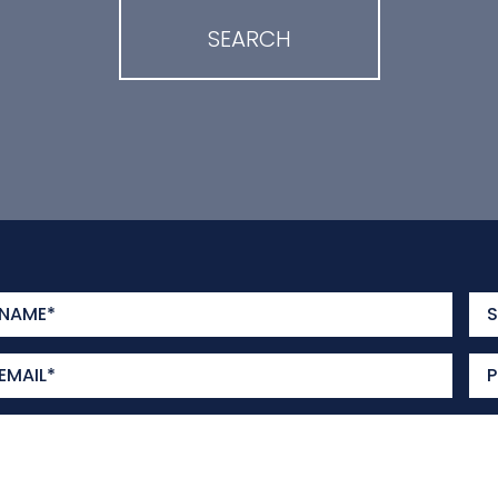
SEARCH