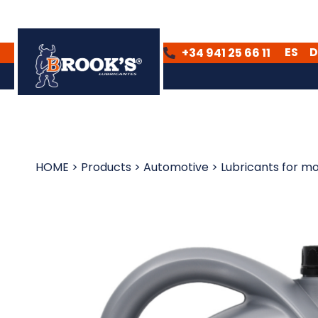
ES
D
+34 941 25 66 11
ES
DE
HOME
>
Products
>
Automotive
>
Lubricants for mo