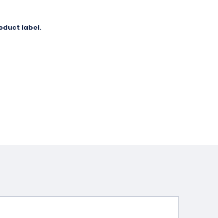
oduct label.