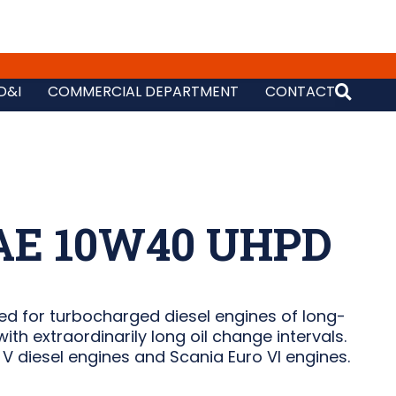
D&I
COMMERCIAL DEPARTMENT
CONTACT
AE 10W40 UHPD
d for turbocharged diesel engines of long-
ith extraordinarily long oil change intervals.
V diesel engines and Scania Euro VI engines.