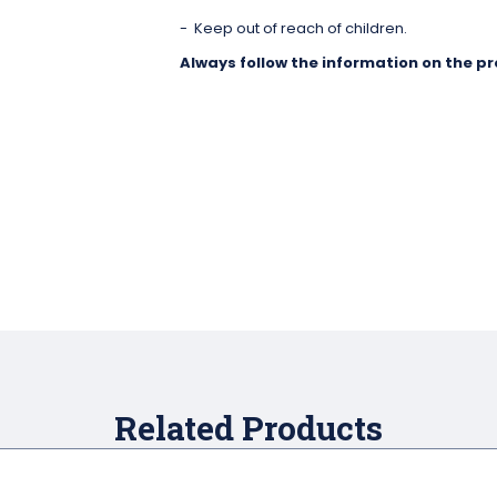
Keep out of reach of children.
Always follow the information on the pr
Related Products