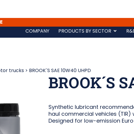
E
COMPANY
PRODUCTS BY SECTOR
R&
tor trucks
>
BROOK´S SAE 10W40 UHPD
BROOK´S S
Synthetic lubricant recommende
haul commercial vehicles (TIR) w
Designed for low-emission Euro 