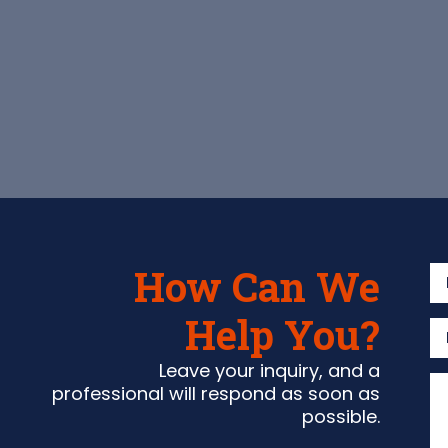
How Can We
Help You?
Leave your inquiry, and a
professional will respond as soon as
possible.