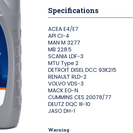
Specifications
ACEA E4/E7
API CI-4
MAN M 3277
MB 228.5
SCANIA LDF-3
MTU Type 2
DETROIT DISEL DCC 93K215
RENAULT RLD-2
VOLVO VDS-3
MACK EO-N
CUMMINS CES 20078/77
DEUTZ DQC III-10
JASO DH-1
Warning