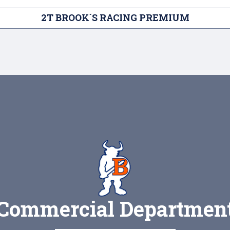
2T BROOK´S RACING PREMIUM
Commercial Departmen