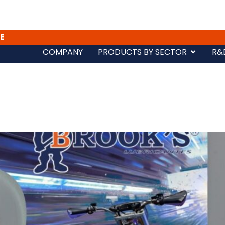
E
COMPANY
PRODUCTS BY SECTOR
R&
s