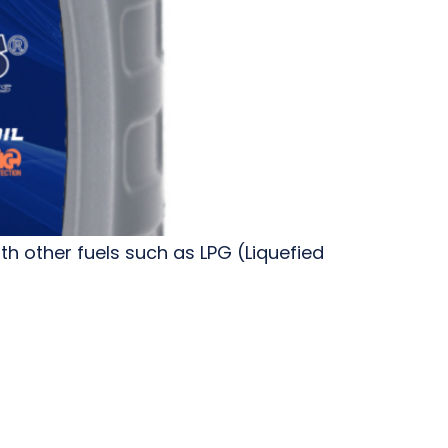
h other fuels such as LPG (Liquefied