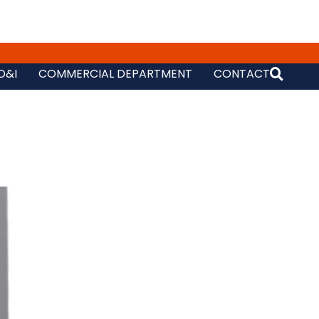
D&I
COMMERCIAL DEPARTMENT
CONTACT