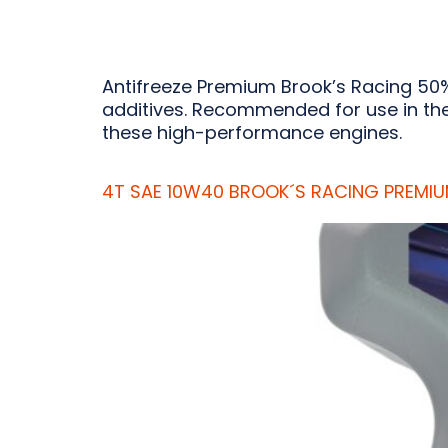
Antifreeze Premium Brook’s Racing 50%
additives. Recommended for use in the 
these high-performance engines.
4T SAE 10W40 BROOK´S RACING PREMI