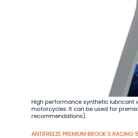
High performance synthetic lubricant 
motorcycles. It can be used for premix
recommendations).
ANTIFREEZE PREMIUM BROOK ́S RACING 