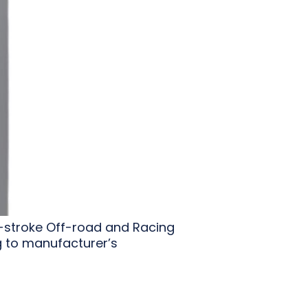
2-stroke Off-road and Racing
g to manufacturer’s