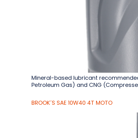
Mineral-based lubricant recommended f
Petroleum Gas) and CNG (Compressed
BROOK´S SAE 10W40 4T MOTO