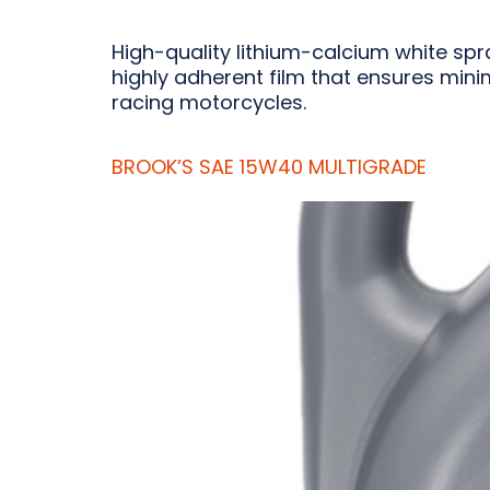
High-quality lithium-calcium white spr
highly adherent film that ensures minim
racing motorcycles.
BROOK’S SAE 15W40 MULTIGRADE