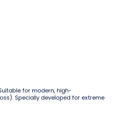
Suitable for modern, high-
oss). Specially developed for extreme