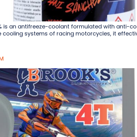
 is an antifreeze-coolant formulated with anti-c
cooling systems of racing motorcycles, it effective
UM