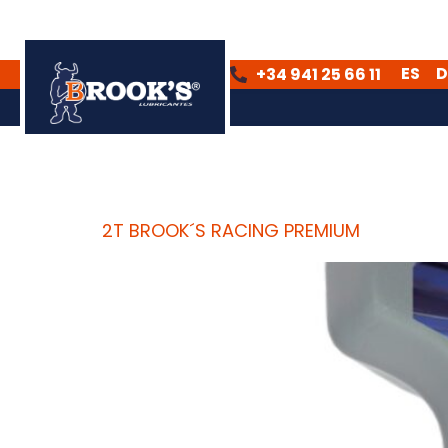
ES
D
+34 941 25 66 11
ES
DE
Archives:
Product
2T BROOK´S RACING PREMIUM