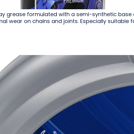
ay grease formulated with a semi-synthetic base oil
al wear on chains and joints. Especially suitable 