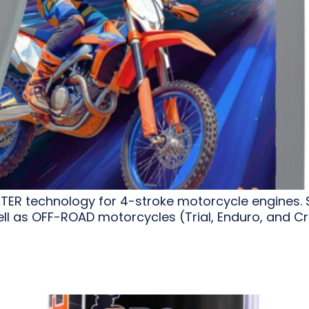
STER technology for 4-stroke motorcycle engines. 
l as OFF-ROAD motorcycles (Trial, Enduro, and Cr