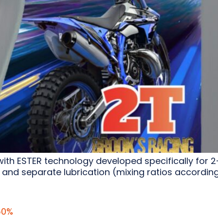
with ESTER technology developed specifically for 
 and separate lubrication (mixing ratios accordin
50%