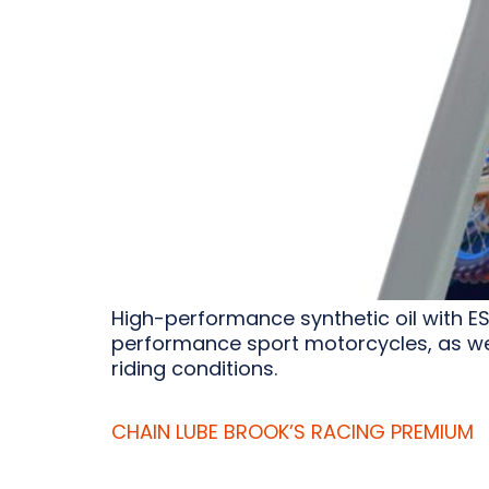
High-performance synthetic oil with E
performance sport motorcycles, as wel
riding conditions.
CHAIN LUBE BROOK’S RACING PREMIUM