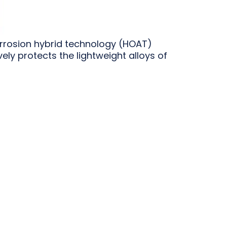
orrosion hybrid technology (HOAT)
ly protects the lightweight alloys of