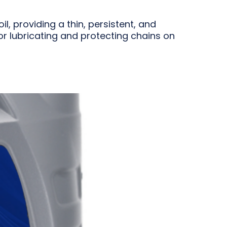
, providing a thin, persistent, and
for lubricating and protecting chains on