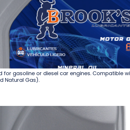
or gasoline or diesel car engines. Compatible wit
 Natural Gas).