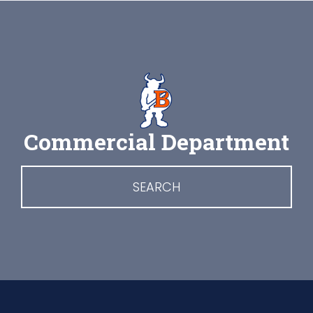
Commercial Department
SEARCH