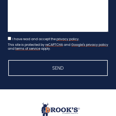
I have read and accept the
privacy policy
.
This site is protected by
reCAPTCHA
and
Google's privacy policy
and
terms of service
apply.
SEND