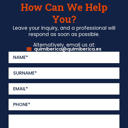
How Can We Help
You?
Leave your inquiry, and a professional will
respond as soon as possible.
Alternatively, email us at:
quimiberica@quimiberica.es