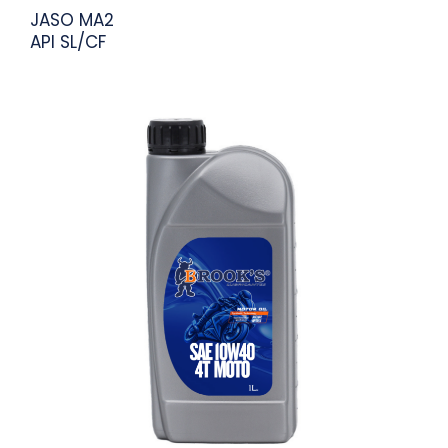
JASO MA2