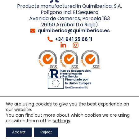
Products manufactured in Quimiberica, S.A.
Polígono Ind. El Sequero
Avenida de Cameros, Parcela 183
26150 Arrúbal (La Rioja)
quimiberica@quimiberica.es
+34 941 25 66 11
We are using cookies to give you the best experience on
our website.
© 2026 QUIMIBERICA. All rights reserved.
Developed by
You can find out more about which cookies we are using
Netbrain
or switch them off in
settings
.
General sales terms
Quality policy
Legal notice
Accept
Reject
Privacy policy
Cookie policy