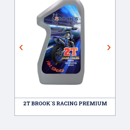
2T BROOK´S RACING PREMIUM
A