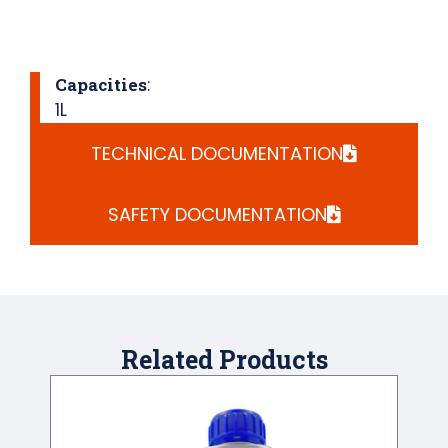
Capacities
:
1L
TECHNICAL DOCUMENTATION
SAFETY DOCUMENTATION
Related Products