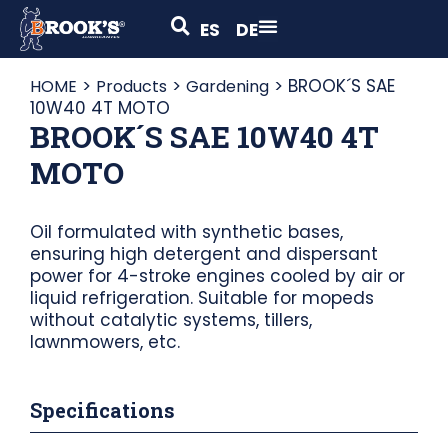
ES
DE
>
>
>
BROOK´S SAE
HOME
Products
Gardening
10W40 4T MOTO
BROOK´S SAE 10W40 4T
MOTO
Oil formulated with synthetic bases,
ensuring high detergent and dispersant
power for 4-stroke engines cooled by air or
liquid refrigeration. Suitable for mopeds
without catalytic systems, tillers,
lawnmowers, etc.
Specifications