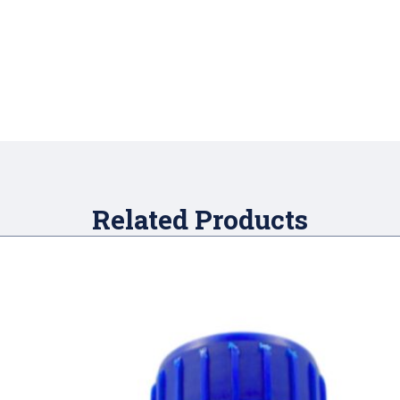
Related Products