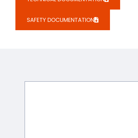
SAFETY DOCUMENTATION