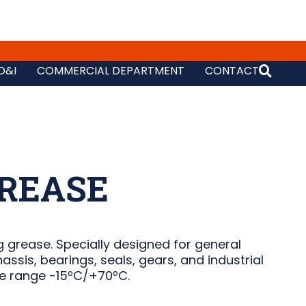
D&I
COMMERCIAL DEPARTMENT
CONTACT
REASE
 grease. Specially designed for general
assis, bearings, seals, gears, and industrial
e range -15ºC/+70ºC.