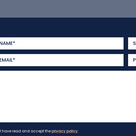
I have read and accept the
privacy policy
.