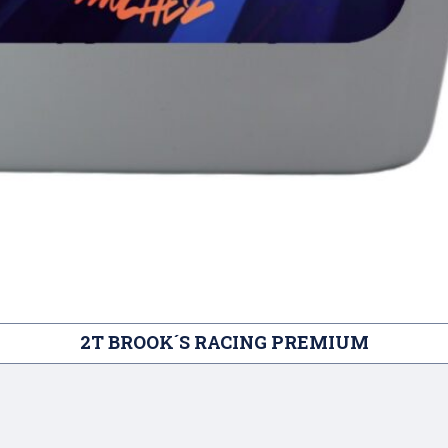
2T BROOK´S RACING PREMIUM