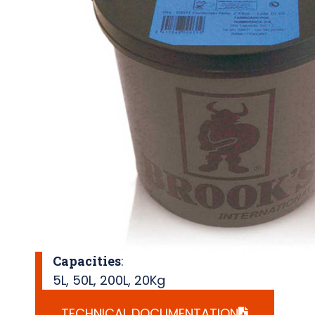
Capacities
:
5L
,
50L
,
200L
,
20Kg
TECHNICAL DOCUMENTATION