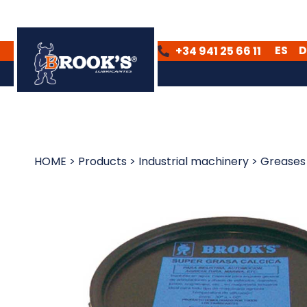
ES
D
+34 941 25 66 11
ES
DE
HOME
>
Products
>
Industrial machinery
>
Greases