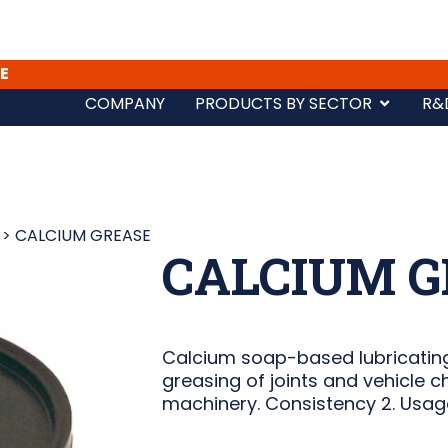
E
COMPANY
PRODUCTS BY SECTOR
R&
>
CALCIUM GREASE
CALCIUM G
Calcium soap-based lubricating
greasing of joints and vehicle ch
machinery. Consistency 2. Usag