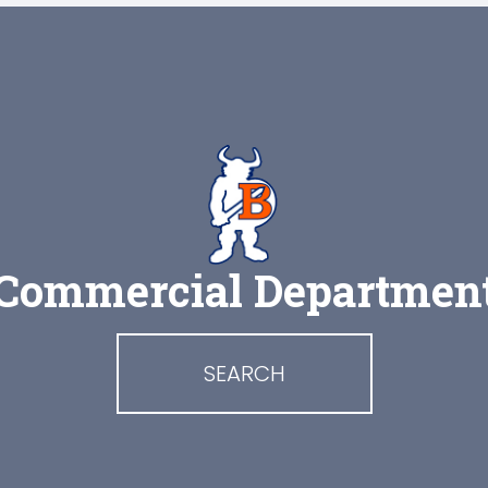
Commercial Departmen
SEARCH