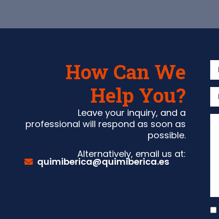
How Can We
Help You?
Leave your inquiry, and a
professional will respond as soon as
possible.
Alternatively, email us at:
quimiberica@quimiberica.es