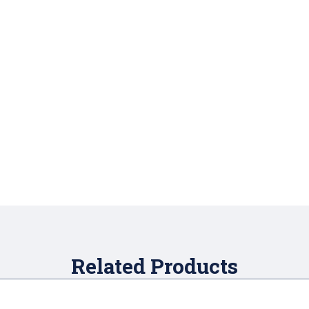
Related Products