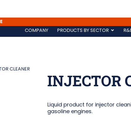
E
COMPANY
PRODUCTS BY SECTOR
R&
TOR CLEANER
INJECTOR 
Liquid product for injector clean
gasoline engines.