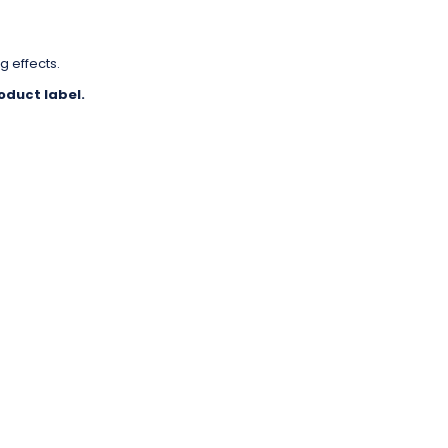
g effects.
oduct label.