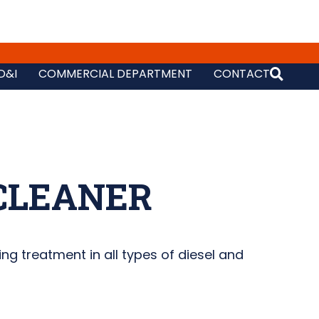
D&I
COMMERCIAL DEPARTMENT
CONTACT
CLEANER
ing treatment in all types of diesel and