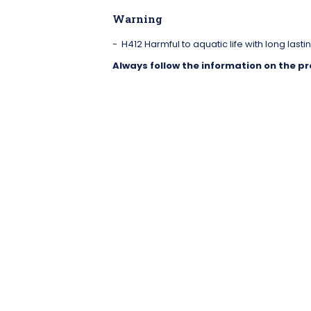
Warning
H412 Harmful to aquatic life with long lastin
Always follow the information on the pr