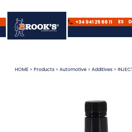
ES
D
+34 941 25 66 11
ES
DE
HOME
>
Products
>
Automotive
>
Additives
>
INJEC