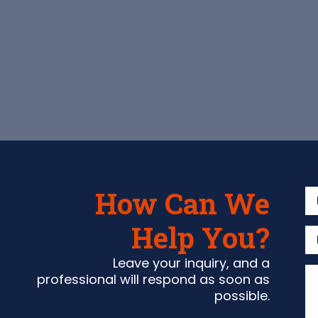
How Can We
Help You?
Leave your inquiry, and a
professional will respond as soon as
possible.