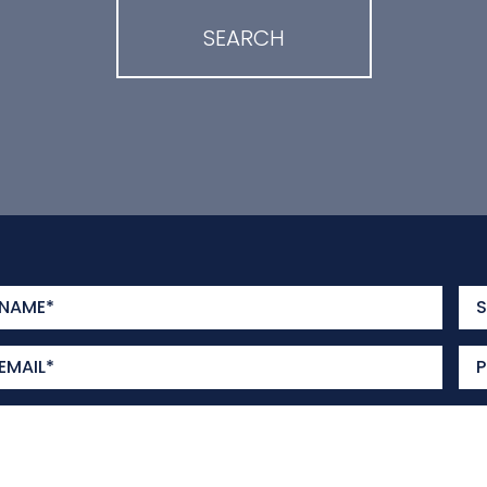
SEARCH