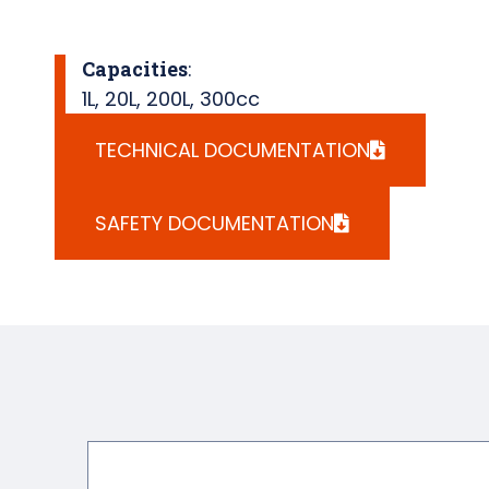
Capacities
:
1L
,
20L
,
200L
,
300cc
TECHNICAL DOCUMENTATION
SAFETY DOCUMENTATION