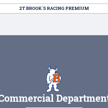
2T BROOK´S RACING PREMIUM
Commercial Departmen