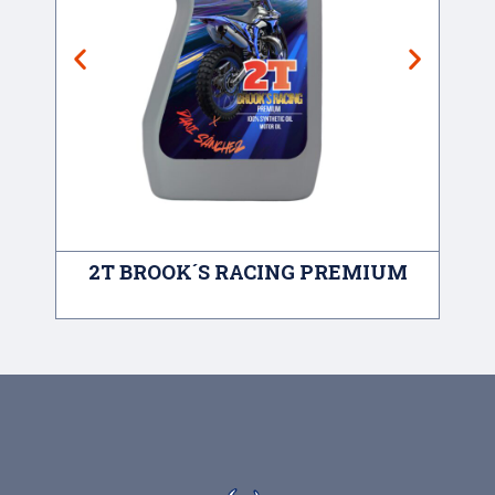
2T BROOK´S RACING PREMIUM
A