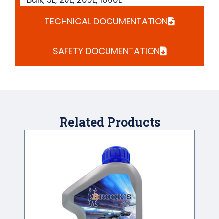
TECHNICAL DOCUMENTATION
SAFETY DOCUMENTATION
Related Products