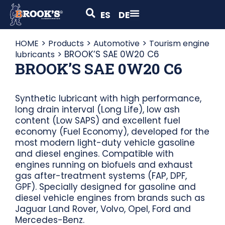
ES
DE
>
>
>
HOME
Products
Automotive
Tourism engine
>
BROOK’S SAE 0W20 C6
lubricants
BROOK’S SAE 0W20 C6
Synthetic lubricant with high performance,
long drain interval (Long Life), low ash
content (Low SAPS) and excellent fuel
economy (Fuel Economy), developed for the
most modern light-duty vehicle gasoline
and diesel engines. Compatible with
engines running on biofuels and exhaust
gas after-treatment systems (FAP, DPF,
GPF). Specially designed for gasoline and
diesel vehicle engines from brands such as
Jaguar Land Rover, Volvo, Opel, Ford and
Mercedes-Benz.