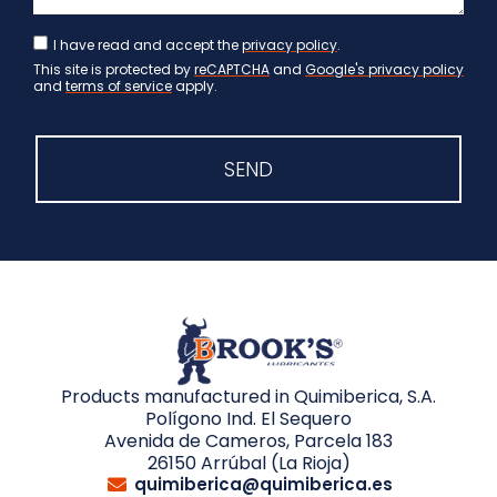
I have read and accept the
privacy policy
.
This site is protected by
reCAPTCHA
and
Google's privacy policy
and
terms of service
apply.
SEND
Products manufactured in Quimiberica, S.A.
Polígono Ind. El Sequero
Avenida de Cameros, Parcela 183
26150 Arrúbal (La Rioja)
quimiberica@quimiberica.es