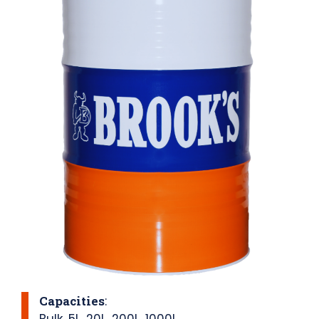
Capacities
:
Bulk
,
5L
,
20L
,
200L
,
1000L