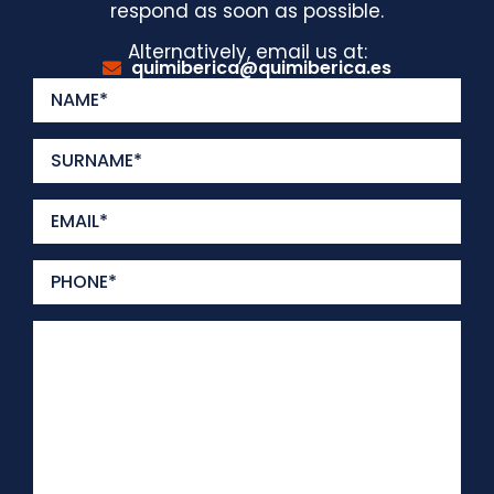
respond as soon as possible.
Alternatively, email us at:
quimiberica@quimiberica.es