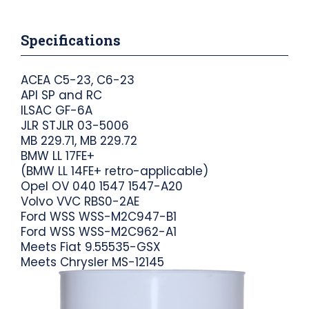
Specifications
ACEA C5-23, C6-23
API SP and RC
ILSAC GF-6A
JLR STJLR 03-5006
MB 229.71, MB 229.72
BMW LL 17FE+
(BMW LL 14FE+ retro-applicable)
Opel OV 040 1547 1547-A20
Volvo VVC RBS0-2AE
Ford WSS WSS-M2C947-B1
Ford WSS WSS-M2C962-A1
Meets Fiat 9.55535-GSX