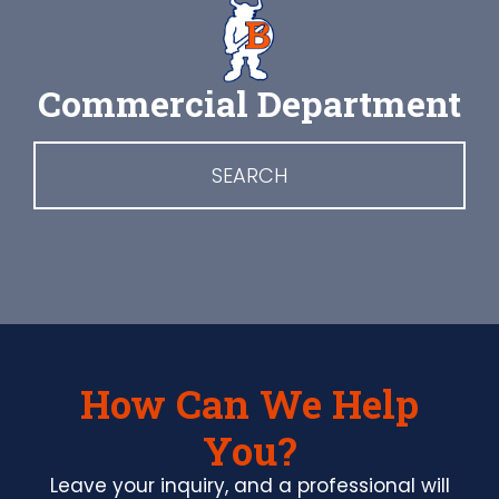
Commercial Department
SEARCH
How Can We Help
You?
Leave your inquiry, and a professional will