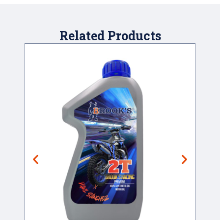
Related Products