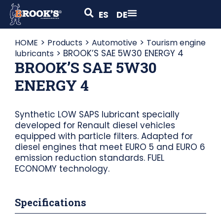
ES
DE
>
>
>
HOME
Products
Automotive
Tourism engine
>
BROOK’S SAE 5W30 ENERGY 4
lubricants
BROOK’S SAE 5W30
ENERGY 4
Synthetic LOW SAPS lubricant specially
developed for Renault diesel vehicles
equipped with particle filters. Adapted for
diesel engines that meet EURO 5 and EURO 6
emission reduction standards. FUEL
ECONOMY technology.
Specifications