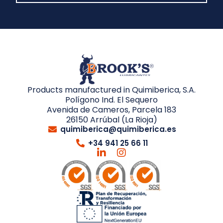
Products manufactured in Quimiberica, S.A.
Polígono Ind. El Sequero
Avenida de Cameros, Parcela 183
26150 Arrúbal (La Rioja)
quimiberica@quimiberica.es
+34 941 25 66 11