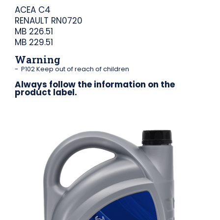
ACEA C4
RENAULT RN0720
MB 226.51
MB 229.51
Warning
P102 Keep out of reach of children
Always follow the information on the
product label.