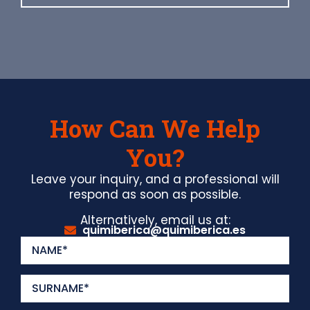
How Can We Help
You?
Leave your inquiry, and a professional will
respond as soon as possible.
Alternatively, email us at:
quimiberica@quimiberica.es