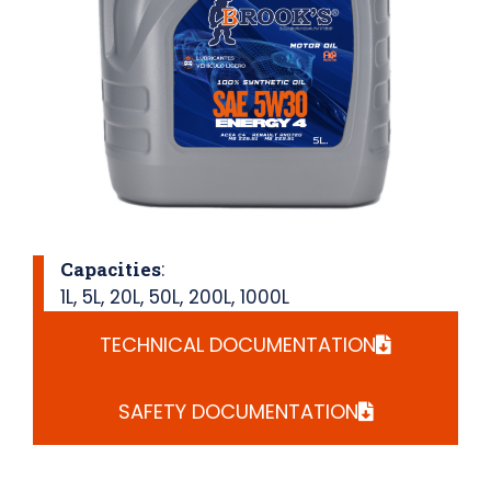
Capacities
:
1L
,
5L
,
20L
,
50L
,
200L
,
1000L
TECHNICAL DOCUMENTATION
SAFETY DOCUMENTATION