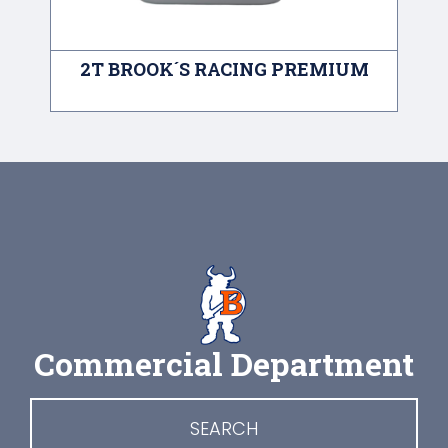
2T BROOK´S RACING PREMIUM
A
Commercial Department
SEARCH