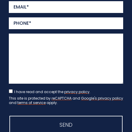
I have read and accept the
privacy policy
.
This site is protected by
reCAPTCHA
and
Google's privacy policy
and
terms of service
apply.
SEND